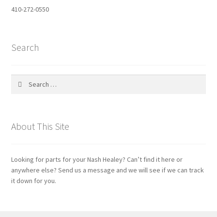
410-272-0550
Search
Search
for:
About This Site
Looking for parts for your Nash Healey? Can’t find it here or
anywhere else? Send us a message and we will see if we can track
it down for you.