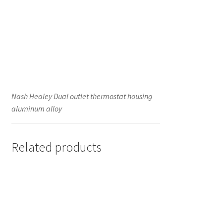
Nash Healey Dual outlet thermostat housing
aluminum alloy
Related products