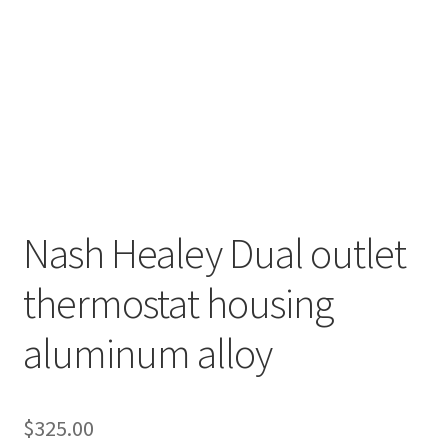
Nash Healey Dual outlet
thermostat housing
aluminum alloy
$
325.00