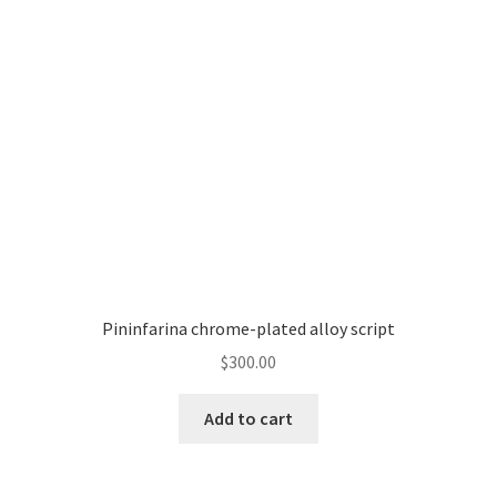
Pininfarina chrome-plated alloy script
$
300.00
Add to cart