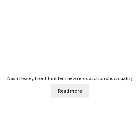
Nash Healey Front Emblem new reproduction show quality
Read more