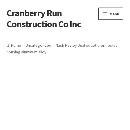
Cranberry Run
Skip
Skip
Menu
to
to
Construction Co Inc
navigation
content
Home
Home
Uncategorized
Nash Healey Dual outlet thermostat
housing aluminum alloy
About
Blog
Cart
Checkout
Contact
My account