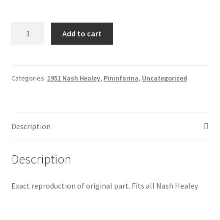
Nash
Add to cart
Healey
Dual
outlet
thermostat
Categories:
1951 Nash Healey
,
Pininfarina
,
Uncategorized
housing
aluminum
alloy
Description
quantity
Description
Exact reproduction of original part. Fits all Nash Healey