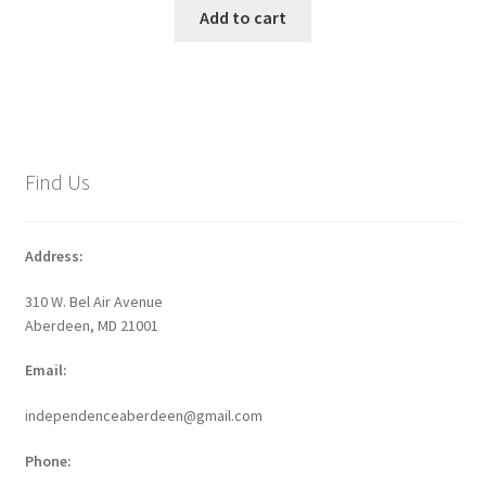
Add to cart
Find Us
Address:
310 W. Bel Air Avenue
Aberdeen, MD 21001
Email:
independenceaberdeen@gmail.com
Phone: