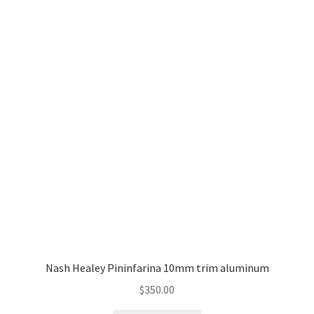
Nash Healey Pininfarina 10mm trim aluminum
$
350.00