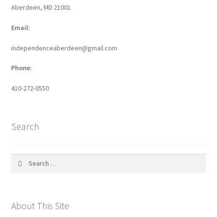
Aberdeen, MD 21001
Email:
independenceaberdeen@gmail.com
Phone:
410-272-0550
Search
Search
for:
About This Site