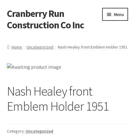
Cranberry Run
Skip
Skip
Menu
to
to
Construction Co Inc
navigation
content
Home
Home
Uncategorized
Nash Healey front Emblem Holder 1951
About
Blog
Nash Healey front
Cart
Emblem Holder 1951
Checkout
Contact
Category:
Uncategorized
My account