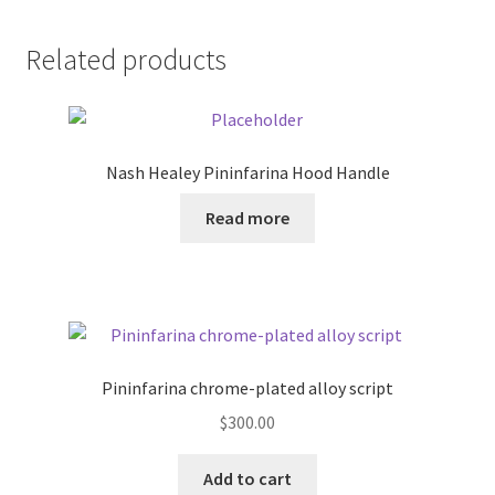
Related products
Nash Healey Pininfarina Hood Handle
Read more
Pininfarina chrome-plated alloy script
$
300.00
Add to cart