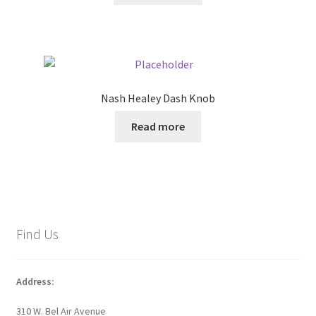
Nash Healey Dash Knob
Read more
Find Us
Address:
310 W. Bel Air Avenue