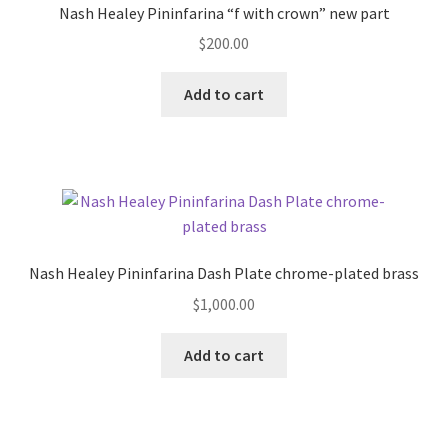
Nash Healey Pininfarina “f with crown” new part
$
200.00
Add to cart
Nash Healey Pininfarina Dash Plate chrome-plated brass
$
1,000.00
Add to cart