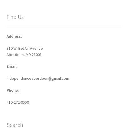
Find Us
Address:
310 W. Bel Air Avenue
Aberdeen, MD 21001
Email:
independenceaberdeen@gmail.com
Phone:
410-272-0550
Search