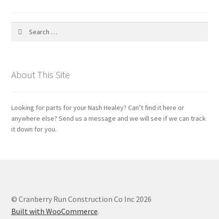
Search
for:
About This Site
Looking for parts for your Nash Healey? Can’t find it here or
anywhere else? Send us a message and we will see if we can track
it down for you.
© Cranberry Run Construction Co Inc 2026
Built with WooCommerce
.