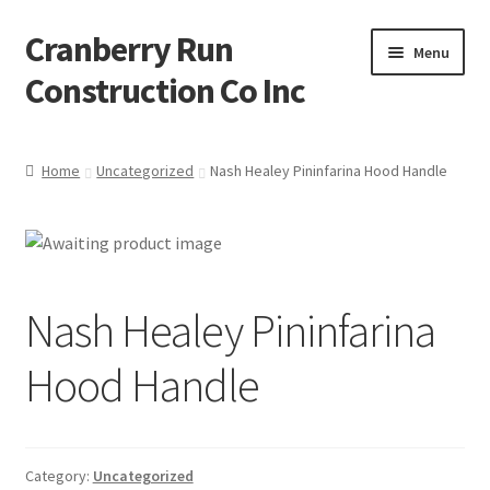
Cranberry Run
Skip
Skip
Menu
to
to
Construction Co Inc
navigation
content
Home
Home
Uncategorized
Nash Healey Pininfarina Hood Handle
About
Blog
Nash Healey Pininfarina
Cart
Hood Handle
Checkout
Contact
Category:
Uncategorized
My account