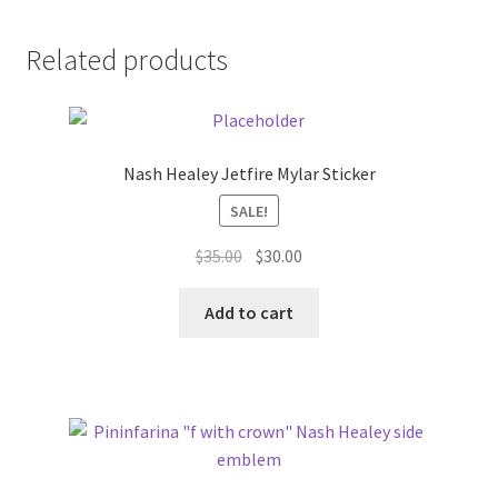
Related products
Nash Healey Jetfire Mylar Sticker
SALE!
Original
Current
$
35.00
$
30.00
price
price
was:
is:
Add to cart
$35.00.
$30.00.